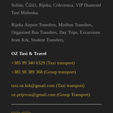
Soline, Čižići, Rijeka, Crikvenica, VIP Diamond
Taxi Malinska.
Rijeka Airport Transfers, Minibus Transfers,
Organized Bus Transfers, Day Trips, Excursions
from Krk, Student Transfers,
OZ Taxi & Travel
+385 99 340 6329 (Taxi transport)
+385 98 389 368 (Group transport)
taxi.oz.krk@gmail.com (Taxi transport)
oz.prijevoz@gmail.com (Group Transport)