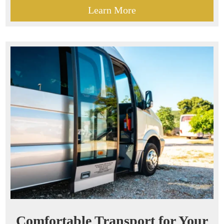
Learn More
Comfortable Transport for Your