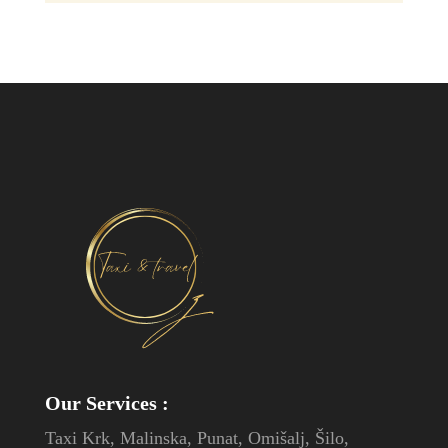
Our Services
:
Taxi Krk, Malinska, Punat, Omišalj, Šilo,