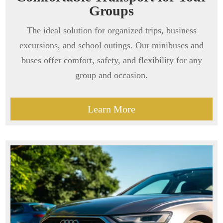
Groups
The ideal solution for organized trips, business
excursions, and school outings. Our minibuses and
buses offer comfort, safety, and flexibility for any
group and occasion.
Learn More