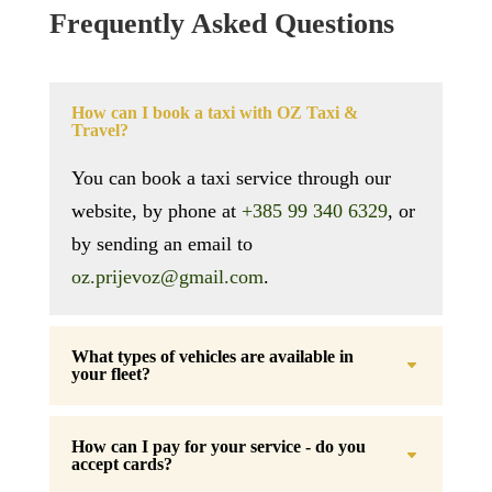
Frequently Asked Questions
How can I book a taxi with OZ Taxi &
Travel?
You can book a taxi service through our
website, by phone at
+385 99 340 6329
, or
by sending an email to
oz.prijevoz@gmail.com
.
What types of vehicles are available in
your fleet?
How can I pay for your service - do you
accept cards?