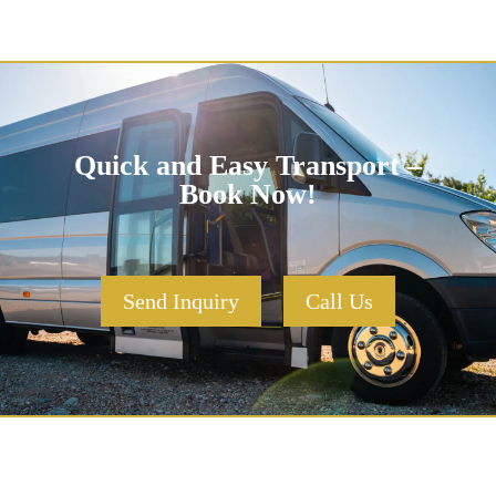
Quick and Easy Transport –
Book Now!
Send Inquiry
Call Us