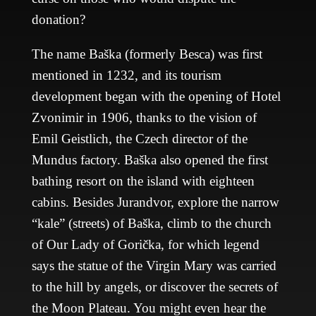
donation?
The name Baška (formerly Besca) was first
mentioned in 1232, and its tourism
development began with the opening of Hotel
Zvonimir in 1906, thanks to the vision of
Emil Geistlich, the Czech director of the
Mundus factory. Baška also opened the first
bathing resort on the island with eighteen
cabins. Besides Jurandvor, explore the narrow
“kale” (streets) of Baška, climb to the church
of Our Lady of Gorička, for which legend
says the statue of the Virgin Mary was carried
to the hill by angels, or discover the secrets of
the Moon Plateau. You might even hear the