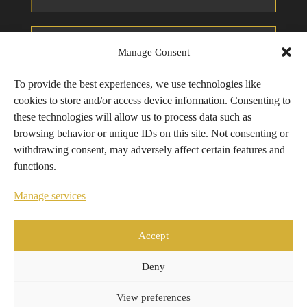
Manage Consent
To provide the best experiences, we use technologies like
cookies to store and/or access device information. Consenting to
these technologies will allow us to process data such as
browsing behavior or unique IDs on this site. Not consenting or
withdrawing consent, may adversely affect certain features and
functions.
Manage services
Send Inquiry
Accept
Alternative:
Deny
View preferences