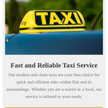
Fast and Reliable Taxi Service
Our modern and clean taxis are your best choice for
quick and efficient rides within Krk and its
surroundings. Whether you are a tourist or a local, our
service is tailored to your needs.