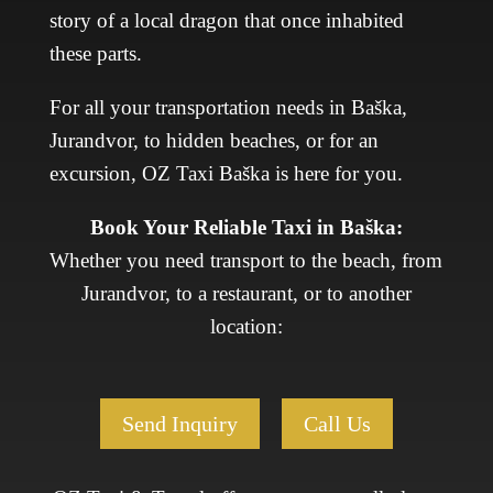
story of a local dragon that once inhabited
these parts.
For all your transportation needs in Baška,
Jurandvor, to hidden beaches, or for an
excursion, OZ Taxi Baška is here for you.
Book Your Reliable Taxi in Baška:
Whether you need transport to the beach, from
Jurandvor, to a restaurant, or to another
location:
Send Inquiry
Call Us