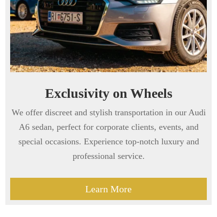
Exclusivity on Wheels
We offer discreet and stylish transportation in our Audi
A6 sedan, perfect for corporate clients, events, and
special occasions. Experience top-notch luxury and
professional service.
Learn More