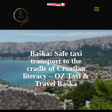
Baška: Safe taxi
transport to the
cradle of Croatian
literacy – OZ Taxi &
Travel Baška