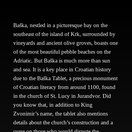
Baška, nestled in a picturesque bay on the
southeast of the island of Krk, surrounded by
vineyards and ancient olive groves, boasts one
of the most beautiful pebble beaches on the
Adriatic. But Baška is much more than sun
and sea. It is a key place in Croatian history
due to the Baška Tablet, a precious monument
of Croatian literacy from around 1100, found
in the church of St. Lucy in Jurandvor. Did
you know that, in addition to King
Zvonimir’s name, the tablet also mentions
details about the church’s construction and a
curse on those who would dispute the