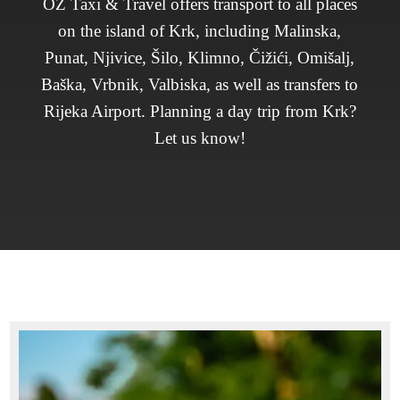
OZ Taxi & Travel offers transport to all places
on the island of Krk, including Malinska,
Punat, Njivice, Šilo, Klimno, Čižići, Omišalj,
Baška, Vrbnik, Valbiska, as well as transfers to
Rijeka Airport. Planning a day trip from Krk?
Let us know!